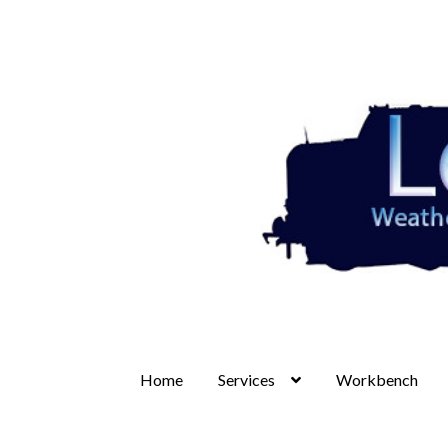
Skip
Skip
to
to
navigation
content
Home
Services
Workbench