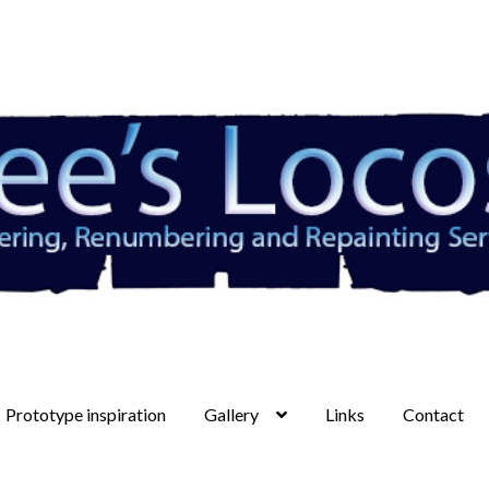
Prototype inspiration
Gallery
Links
Contact