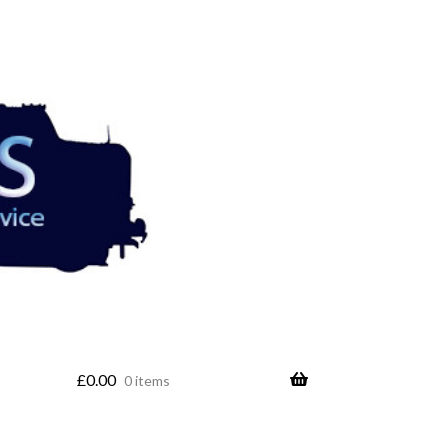
£
0.00
0 items