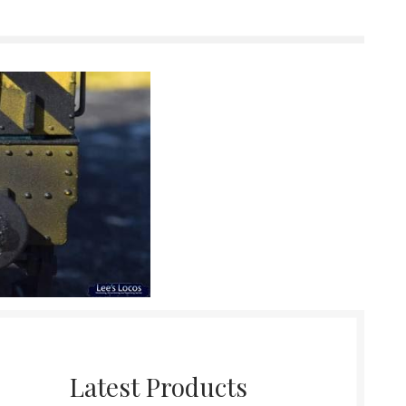
Latest Products