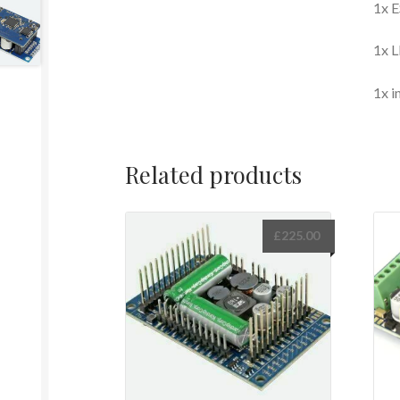
1x E
1x L
1x i
Related products
£
225.00