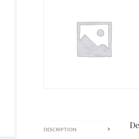
De
DESCRIPTION