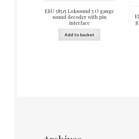
ESU 58515 Loksound 5 O gauge
E
sound decoder with pin
g
interface
Add to basket