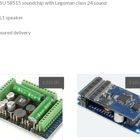
SU 58515 soundchip with Legoman class 24 sound
L1 speaker
nsured delivery
£
225.00
£
185