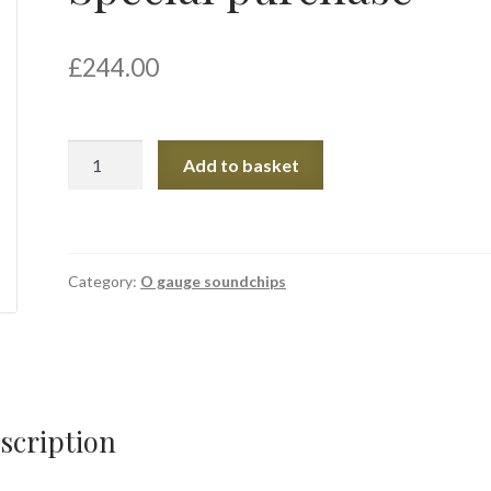
£
244.00
Special
Add to basket
purchase
quantity
Category:
O gauge soundchips
scription