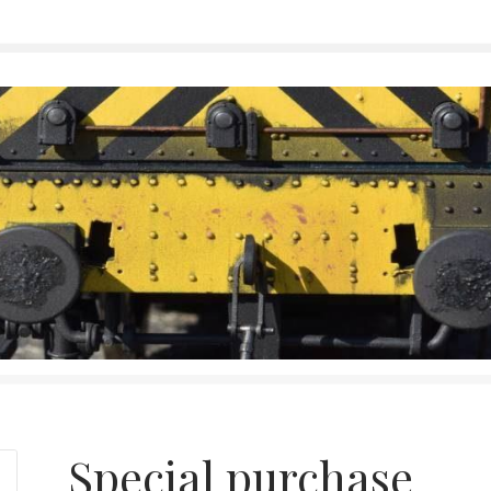
Special purchase