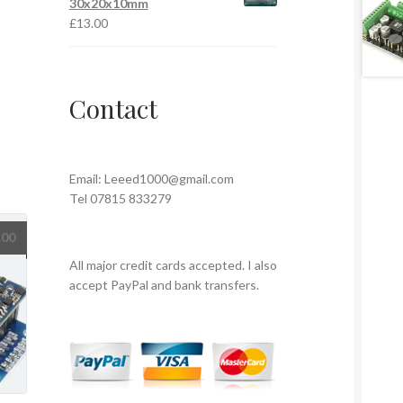
30x20x10mm
£
13.00
Contact
Email:
Leeed1000@gmail.com
Tel 07815 833279
.00
All major credit cards accepted. I also
accept PayPal and bank transfers.