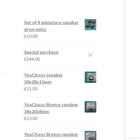
Set of 4 miniature speaker
drive units
£
10.00
Special purchase
£
244.00
YouChoos speaker
30x28x15mm
£
11.00
YouChoos Breeze speaker
38x20x8mm
£
13.00
YouChoos Breeze speaker