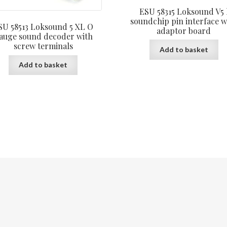
ESU 58315 Loksound V5 
soundchip pin interface w
SU 58513 Loksound 5 XL O
adaptor board
auge sound decoder with
screw terminals
Add to basket
Add to basket