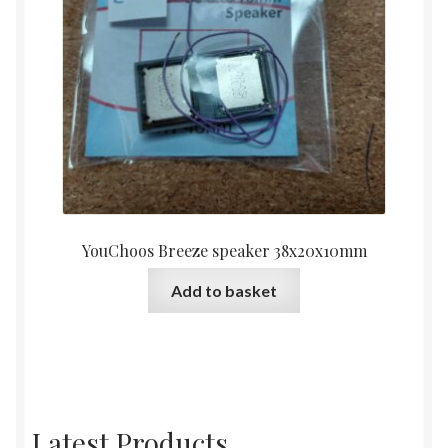
YouChoos Breeze speaker 38x20x10mm
Add to basket
Latest Products