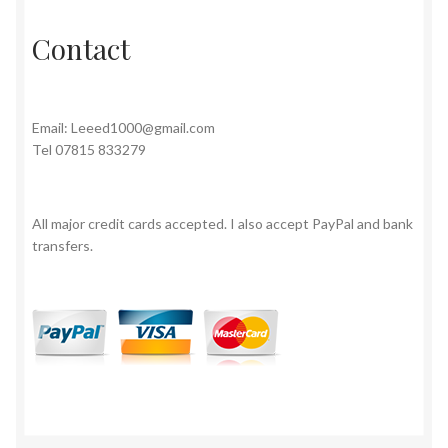
Contact
Email:
Leeed1000@gmail.com
Tel 07815 833279
All major credit cards accepted. I also accept PayPal and bank
transfers.