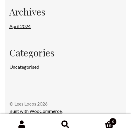
Archives
April 2024
Categories
Uncategorised
© Lees Locos 2026
Built with WooCommerce
.
0
Search
Search