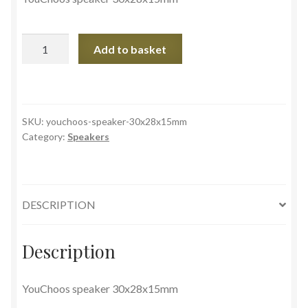
YouChoos
Add to basket
speaker
30x28x15mm
quantity
SKU:
youchoos-speaker-30x28x15mm
Category:
Speakers
DESCRIPTION
Description
YouChoos speaker 30x28x15mm