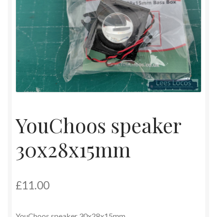
Contact
Shop
YouChoos speaker
30x28x15mm
£
11.00
YouChoos speaker 30x28x15mm