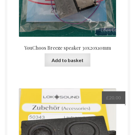
YouChoos Breeze speaker 30x20x10mm
Add to basket
£
20.00