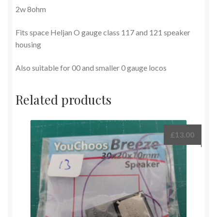
2w 8ohm
Fits space Heljan O gauge class 117 and 121 speaker
housing
Also suitable for 00 and smaller 0 gauge locos
Related products
£
13.00