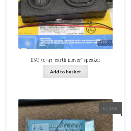
ESU 50343 ‘earth mover’ speaker
Add to basket
£
13.00