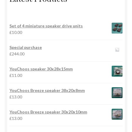
Set of 4 miniature speaker drive units
£
10.00
Special purchase
£
244.00
YouChoos speaker 30x28x15mm
£
11.00
YouChoos Breeze speaker 38x20x8mm
£
13.00
YouChoos Breeze speaker 30x20x10mm
£
13.00