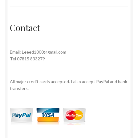
Contact
Email:
Leeed1000@gmail.com
Tel 07815 833279
All major credit cards accepted. I also accept PayPal and bank
transfers.