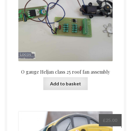
O gauge Heljan class 25 roof fan assembly
Add to basket
£
25.00