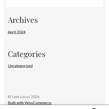
Archives
April 2024
Categories
Uncategorised
© Lees Locos 2026
Built with WooCommerce
.