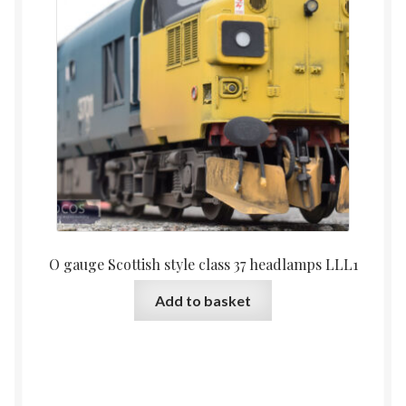
O gauge Scottish style class 37 headlamps LLL1
Add to basket