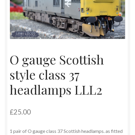
Contact
Shop
O gauge Scottish
style class 37
headlamps LLL2
£
25.00
1 pair of O gauge class 37 Scottish headlamps. as fitted