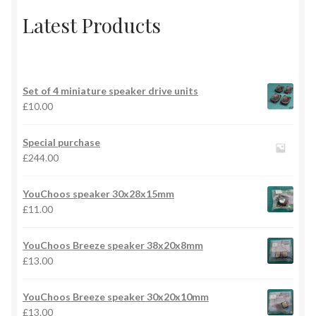
Latest Products
Set of 4 miniature speaker drive units
£
10.00
Special purchase
£
244.00
YouChoos speaker 30x28x15mm
£
11.00
YouChoos Breeze speaker 38x20x8mm
£
13.00
YouChoos Breeze speaker 30x20x10mm
£
13.00