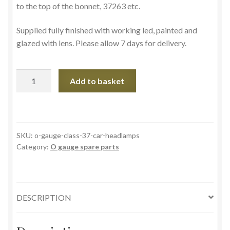
to the top of the bonnet, 37263 etc.
Supplied fully finished with working led, painted and
glazed with lens. Please allow 7 days for delivery.
O
Add to basket
gauge
Scottish
style
class
SKU:
o-gauge-class-37-car-headlamps
37
Category:
O gauge spare parts
headlamps
LLL2
quantity
DESCRIPTION