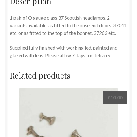
Description
1 pair of O gauge class 37 Scottish headlamps. 2
variants available, as fitted to the nose end doors, 37011
etc, or as fitted to the top of the bonnet, 37263 etc.
Supplied fully finished with working led, painted and
glazed with lens. Please allow 7 days for delivery.
Related products
£
10.00