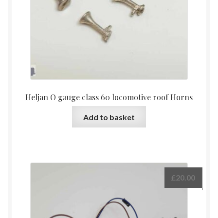
Heljan O gauge class 60 locomotive roof Horns
Add to basket
£
20.00