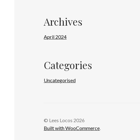
Archives
April 2024
Categories
Uncategorised
© Lees Locos 2026
Built with WooCommerce
.