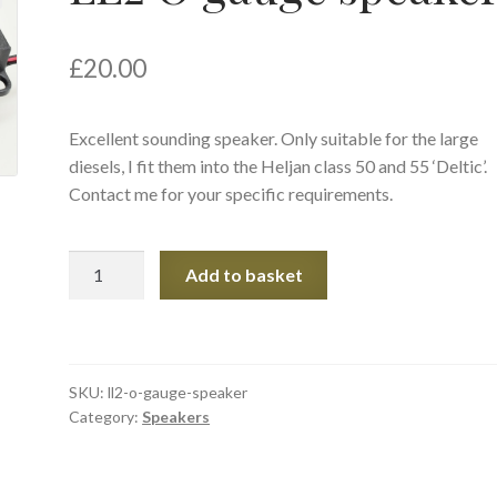
£
20.00
Excellent sounding speaker. Only suitable for the large
diesels, I fit them into the Heljan class 50 and 55 ‘Deltic’.
Contact me for your specific requirements.
LL2
Add to basket
O
gauge
speaker
quantity
SKU:
ll2-o-gauge-speaker
Category:
Speakers