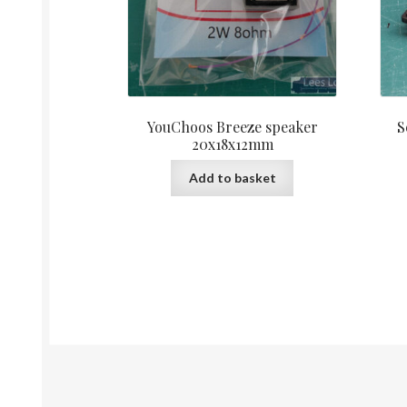
YouChoos Breeze speaker
S
20x18x12mm
Add to basket