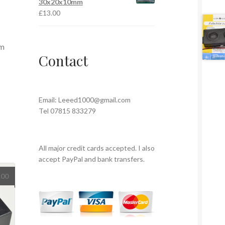
30x20x10mm
£
13.00
em
Contact
Email:
Leeed1000@gmail.com
Tel 07815 833279
All major credit cards accepted. I also
accept PayPal and bank transfers.
.00