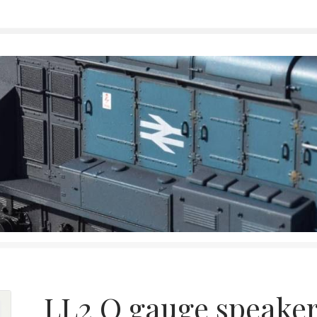
LL2 O gauge speake