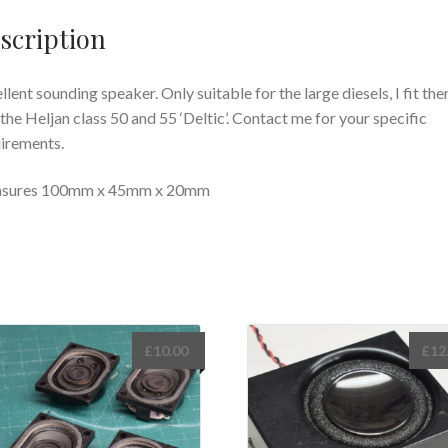
scription
llent sounding speaker. Only suitable for the large diesels, I fit th
 the Heljan class 50 and 55 ‘Deltic’. Contact me for your specific
irements.
sures 100mm x 45mm x 20mm
£
10.00
£
12