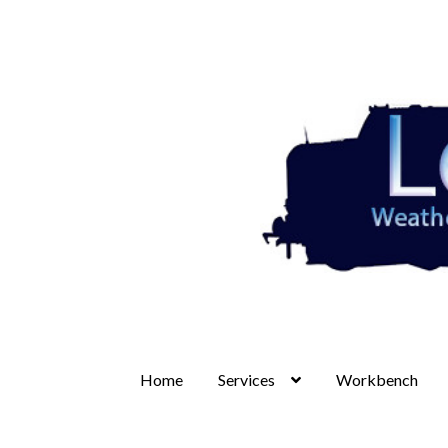
Skip
Skip
to
to
navigation
content
Home
Services
Workbench