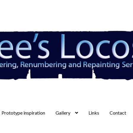
Prototype inspiration
Gallery
Links
Contact