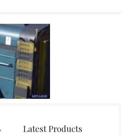
r
Latest Products