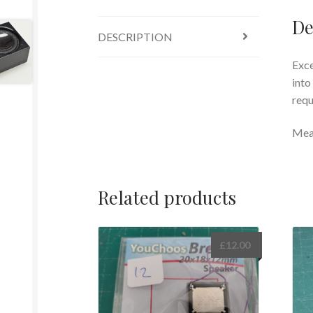
De
DESCRIPTION
Exce
into
requ
Mea
Related products
£
12.00