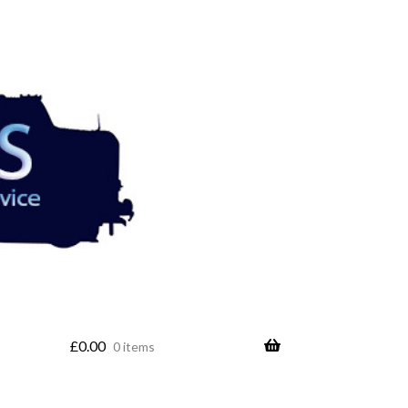
£
0.00
0 items