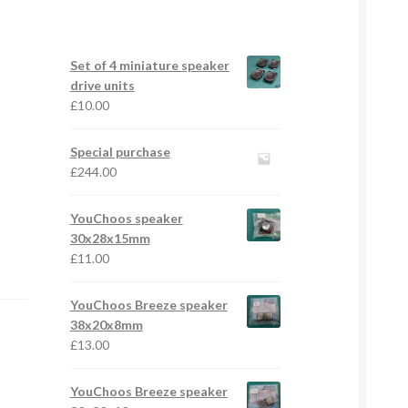
Set of 4 miniature speaker
drive units
£
10.00
Special purchase
£
244.00
YouChoos speaker
30x28x15mm
£
11.00
YouChoos Breeze speaker
38x20x8mm
£
13.00
YouChoos Breeze speaker