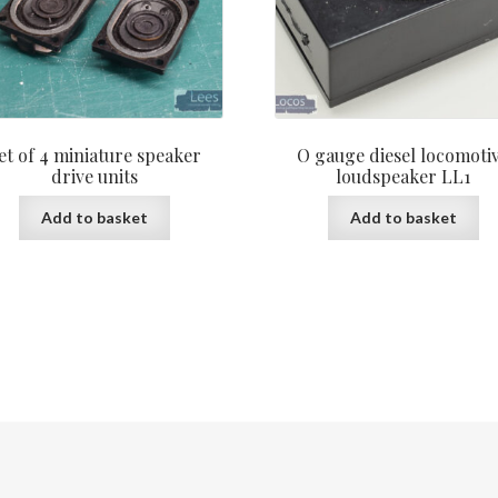
et of 4 miniature speaker
O gauge diesel locomoti
drive units
loudspeaker LL1
Add to basket
Add to basket