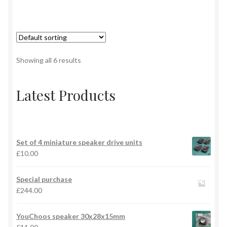
Showing all 6 results
Latest Products
Set of 4 miniature speaker drive units
£
10.00
Special purchase
£
244.00
YouChoos speaker 30x28x15mm