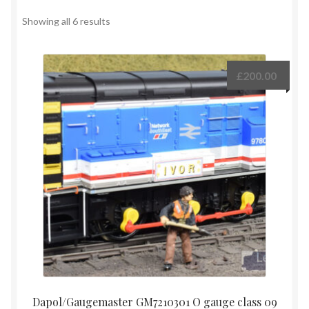
Contact
Showing all 6 results
Shop
£
200.00
Dapol/Gaugemaster GM7210301 O gauge class 09