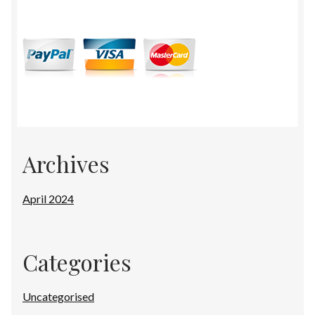
Archives
April 2024
Categories
Uncategorised