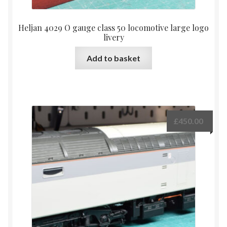
Heljan 4029 O gauge class 50 locomotive large logo
livery
Add to basket
£
450.00