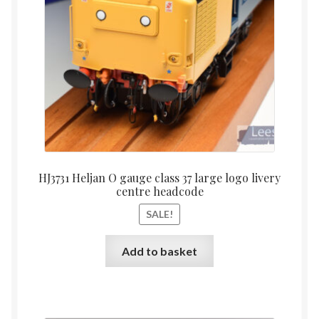
HJ3731 Heljan O gauge class 37 large logo livery
centre headcode
SALE!
Add to basket