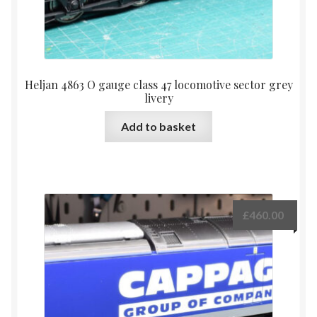
Heljan 4863 O gauge class 47 locomotive sector grey
livery
Add to basket
£
460.00