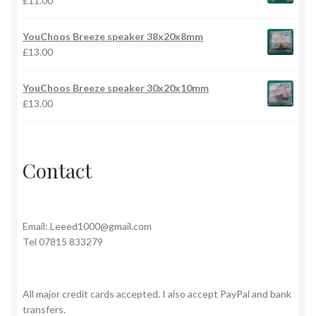
£
11.00
YouChoos Breeze speaker 38x20x8mm
£
13.00
YouChoos Breeze speaker 30x20x10mm
£
13.00
Contact
Email:
Leeed1000@gmail.com
Tel 07815 833279
All major credit cards accepted. I also accept PayPal and bank
transfers.