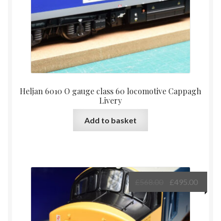
Heljan 6010 O gauge class 60 locomotive Cappagh
Livery
Add to basket
Original
Curre
£
568.00
£
495.00
price
price
was:
is:
£568.00.
£495.0