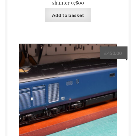
shunter 97800
Add to basket
£
450.00