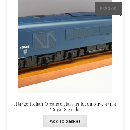
£
390.00
HJ4526 Heljan O gauge class 45 locomotive 45144
‘Royal Signals’
Add to basket